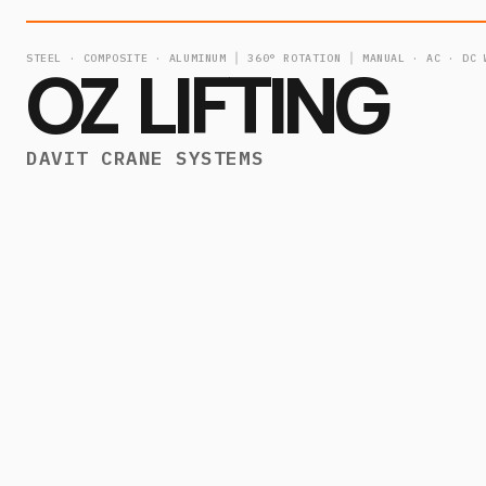
STEEL · COMPOSITE · ALUMINUM │ 360° ROTATION │ MANUAL · AC · DC 
OZ LIFTING
DAVIT CRANE SYSTEMS