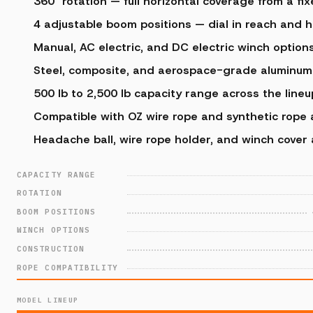
360° rotation — full horizontal coverage from a fi
4 adjustable boom positions — dial in reach and 
Manual, AC electric, and DC electric winch options
Steel, composite, and aerospace-grade aluminum 
500 lb to 2,500 lb capacity range across the lineu
Compatible with OZ wire rope and synthetic rope
Headache ball, wire rope holder, and winch cover 
CAPACITY RANGE
ROTATION
BOOM POSITIONS
WINCH OPTIONS
CONSTRUCTION
ROPE COMPATIBILITY
MODEL LINEUP