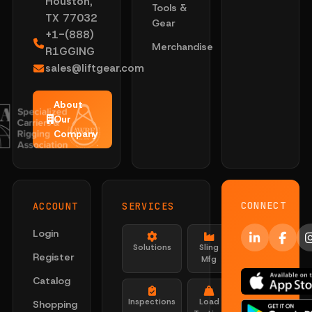
Houston,
Tools &
TX 77032
Gear
+1-(888)
Merchandise
R1GGING
sales@liftgear.com
About
Our
Company
CONNECT
ACCOUNT
SERVICES
Login
Solutions
Sling
Register
Mfg
Catalog
Inspections
Load
Shopping