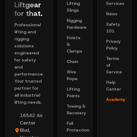
Liftgear
Lifting
Services
Slings
for that.
News
Rigging
Safety
Professional
Hardware
101
lifting and
Hoists
rigging
Privacy
&
solutions
Policy
Clamps
engineered
Terms
for safety
Chain
of
and
Wire
Service
performance.
Rope
Your trusted
Help
partner for
Lifting
Center
all industrial
Points
Academy
lifting needs.
Towing &
Recovery
16542 Air
Center
Fall
Blvd,
Protection