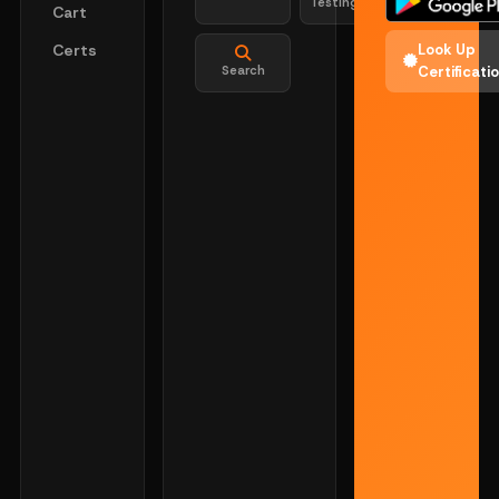
Testing
Cart
Certs
Look Up
Search
Certificati