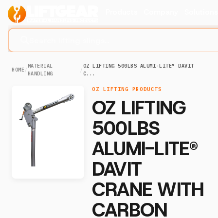
Products
Company
Solution
Search lifting slings...
MATERIAL
OZ LIFTING 500LBS ALUMI-LITE® DAVIT
HOME
/
/
HANDLING
C...
OZ LIFTING PRODUCTS
OZ LIFTING
500LBS
ALUMI-LITE®
DAVIT
CRANE WITH
CARBON