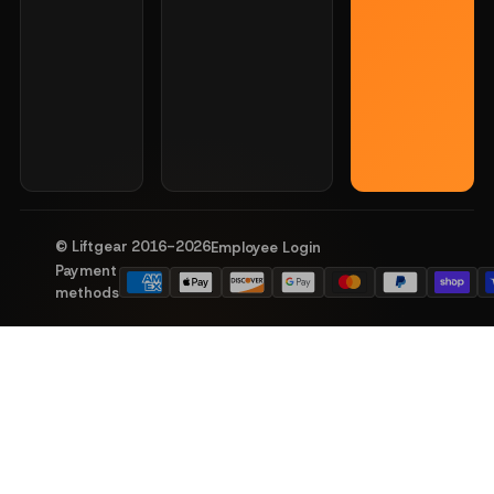
© Liftgear 2016-
2026
Employee Login
Payment
methods