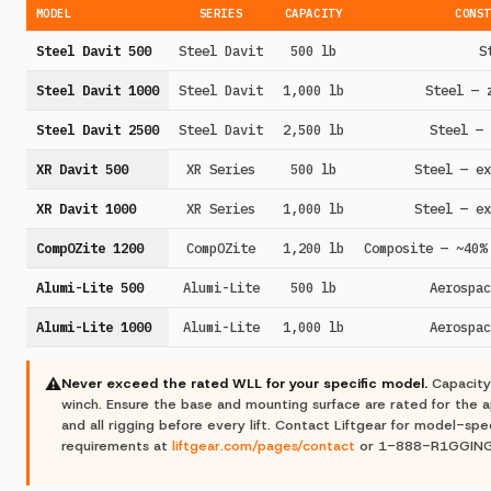
MODEL
SERIES
CAPACITY
CONST
Steel Davit 500
Steel Davit
500 lb
S
Steel Davit 1000
Steel Davit
1,000 lb
Steel — 
Steel Davit 2500
Steel Davit
2,500 lb
Steel — 
XR Davit 500
XR Series
500 lb
Steel — ex
XR Davit 1000
XR Series
1,000 lb
Steel — ex
CompOZite 1200
CompOZite
1,200 lb
Composite — ~40%
Alumi-Lite 500
Alumi-Lite
500 lb
Aerospac
Alumi-Lite 1000
Alumi-Lite
1,000 lb
Aerospac
⚠
Never exceed the rated WLL for your specific model.
Capacity
winch. Ensure the base and mounting surface are rated for the ap
and all rigging before every lift. Contact Liftgear for model-spec
requirements at
liftgear.com/pages/contact
or 1-888-R1GGING