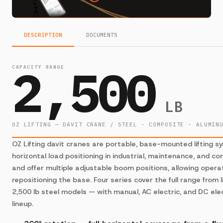
DESCRIPTION
DOCUMENTS
2,500
CAPACITY RANGE
LB
OZ LIFTING — DAVIT CRANE / STEEL · COMPOSITE · ALUMIN
OZ Lifting davit cranes are portable, base-mounted lifting s
horizontal load positioning in industrial, maintenance, and co
and offer multiple adjustable boom positions, allowing opera
repositioning the base. Four series cover the full range fro
2,500 lb steel models — with manual, AC electric, and DC elec
lineup.