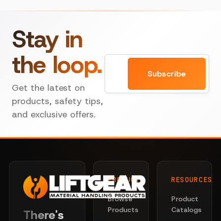
Stay in
the loop.
Email
Subscribe
Get the latest on
products, safety tips,
and exclusive offers.
PRODUCTS
RESOURCES
Browse
Product
Products
Catalogs
There's