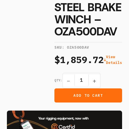
STEEL BRAKE
WINCH –
OZA500DAV
SKU:
OZA500DAV
$1,859.72
View
Details
−
+
QTY:
ADD TO CART