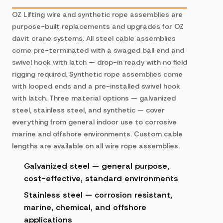
OZ Lifting wire and synthetic rope assemblies are
purpose-built replacements and upgrades for OZ
davit crane systems. All steel cable assemblies
come pre-terminated with a swaged ball end and
swivel hook with latch — drop-in ready with no field
rigging required. Synthetic rope assemblies come
with looped ends and a pre-installed swivel hook
with latch. Three material options — galvanized
steel, stainless steel, and synthetic — cover
everything from general indoor use to corrosive
marine and offshore environments. Custom cable
lengths are available on all wire rope assemblies.
Galvanized steel — general purpose,
cost-effective, standard environments
Stainless steel — corrosion resistant,
marine, chemical, and offshore
applications