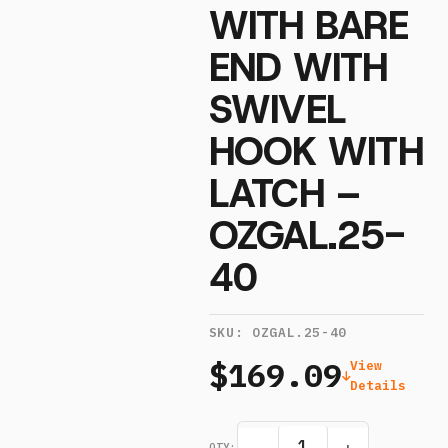
WITH BARE
END WITH
SWIVEL
HOOK WITH
LATCH –
OZGAL.25-
40
SKU:
OZGAL.25-40
$169.09
View
Details
QTY: