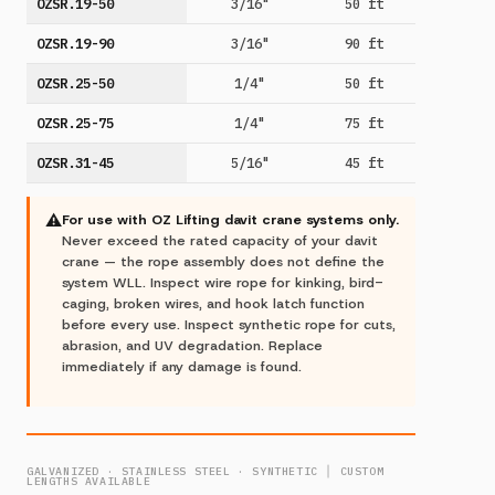
OZSR.19-50
3/16"
50 ft
OZSR.19-90
3/16"
90 ft
OZSR.25-50
1/4"
50 ft
OZSR.25-75
1/4"
75 ft
OZSR.31-45
5/16"
45 ft
⚠
For use with OZ Lifting davit crane systems only.
Never exceed the rated capacity of your davit
crane — the rope assembly does not define the
system WLL. Inspect wire rope for kinking, bird-
caging, broken wires, and hook latch function
before every use. Inspect synthetic rope for cuts,
abrasion, and UV degradation. Replace
immediately if any damage is found.
GALVANIZED · STAINLESS STEEL · SYNTHETIC │ CUSTOM
LENGTHS AVAILABLE