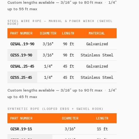
Custom lengths available — 3/16" up to 80 ft max · 1/4"
up to 55 ft max
STEEL WIRE ROPE — MANUAL & POWER WINCH (SWIVEL
HOOK)
PART NUMBER
DIAMETER
LENGTH
MATERIAL
OZGAL.19-90
3/16"
90 ft
Galvanized
OZSS.19-90
3/16"
90 ft
Stainless Steel
OZGAL.25-45
1/4"
45 ft
Galvanized
OZSS.25-45
1/4"
45 ft
Stainless Steel
Custom lengths available — 3/16" up to 90 ft max · 1/4"
up to 45 ft max
SYNTHETIC ROPE (LOOPED ENDS + SWIVEL HOOK)
PART NUMBER
DIAMETER
LENGTH
OZSR.19-15
3/16"
15 ft