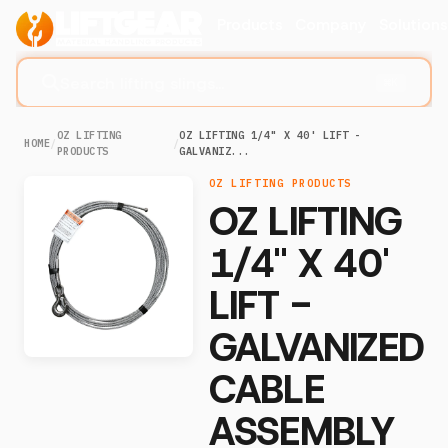
Products
Company
Solution
Search lifting slings...
⌘K
OZ LIFTING
OZ LIFTING 1/4" X 40' LIFT -
HOME
/
/
PRODUCTS
GALVANIZ...
OZ LIFTING PRODUCTS
OZ LIFTING
1/4" X 40'
LIFT -
GALVANIZED
CABLE
ASSEMBLY