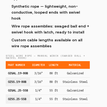
Synthetic rope — lightweight, non-
conductive, looped ends with swivel
hook
Wire rope assemblies: swaged ball end +
swivel hook with latch, ready to install
Custom cable lengths available on all
wire rope assemblies
STEEL WIRE ROPE — MANUAL WINCH (SWAGED BALL +
SWIVEL HOOK)
PART NUMBER
DIAMETER
LENGTH
MATERIAL
OZGAL.19-80B
3/16"
80 ft
Galvanized
OZSS.19-80B
3/16"
80 ft
Stainless Steel
OZGAL.25-55B
1/4"
55 ft
Galvanized
OZSS.25-55B
1/4"
55 ft
Stainless Steel