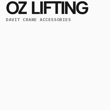
OZ LIFTING
DAVIT CRANE ACCESSORIES