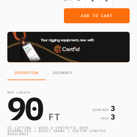
−
+
ADD TO CART
DESCRIPTION
DOCUMENTS
90
MAX LENGTH
3
DIAMETERS
FT
3
TYPES
OZ LIFTING — WIRE & SYNTHETIC ROPE
ASSEMBLIES / DAVIT CRANE / CUSTOM LENGTHS
AVAILABLE