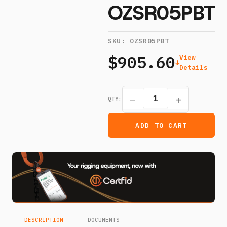
OZSR05PBT
SKU:
OZSR05PBT
$905.60
View
Details
−
+
QTY:
ADD TO CART
DESCRIPTION
DOCUMENTS