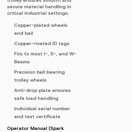
trolley ensures smooth and
secure material handling in
critical industrial settings.
Copper-plated wheels
and bail
Copper-riveted ID tags
Fits to most I-, S-, and W-
Beams
Precision ball bearing
trolley wheels
Anti-drop plate ensures
safe load handling
Individual serial number
and test certificate
Operator Manual (Spark