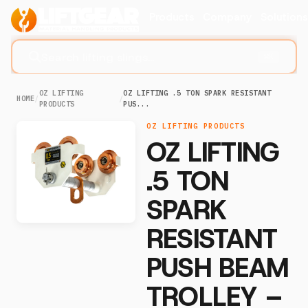
Products
Company
Solution
Search lifting slings...
⌘K
OZ LIFTING
OZ LIFTING .5 TON SPARK RESISTANT
HOME
/
/
PRODUCTS
PUS...
OZ LIFTING PRODUCTS
OZ LIFTING
.5 TON
SPARK
RESISTANT
PUSH BEAM
TROLLEY –