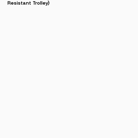
Resistant Trolley)