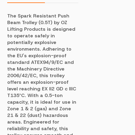
The Spark Resistant Push
Beam Trolley (0.5T) by OZ
Lifting Products is designed
to operate safely in
potentially explosive
environments. Adhering to
the EU's explosion-proof
standard ATEX94/9/EC and
the Machinery Directive
2006/42/EC, this trolley
offers an explosion-proof
level reaching EX II2 GD c IIIC
T135°C. With a 0.5-ton
capacity, it is ideal for use in
Zone 1 & 2 (gas) and Zone
21 & 22 (dust) hazardous
areas. Engineered for
reliability and safety, this