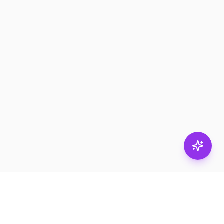
Stay in