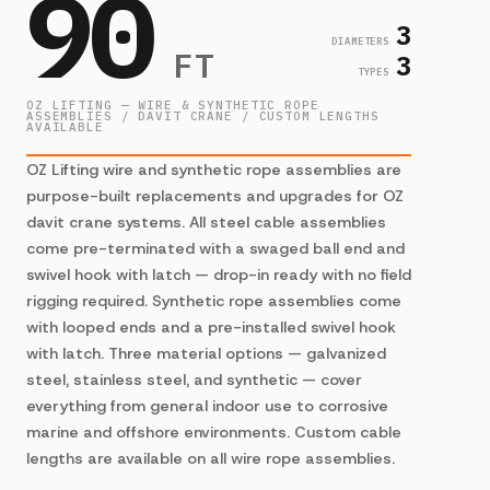
90
3
DIAMETERS
FT
3
TYPES
OZ LIFTING — WIRE & SYNTHETIC ROPE
ASSEMBLIES / DAVIT CRANE / CUSTOM LENGTHS
AVAILABLE
OZ Lifting wire and synthetic rope assemblies are
purpose-built replacements and upgrades for OZ
davit crane systems. All steel cable assemblies
come pre-terminated with a swaged ball end and
swivel hook with latch — drop-in ready with no field
rigging required. Synthetic rope assemblies come
with looped ends and a pre-installed swivel hook
with latch. Three material options — galvanized
steel, stainless steel, and synthetic — cover
everything from general indoor use to corrosive
marine and offshore environments. Custom cable
lengths are available on all wire rope assemblies.