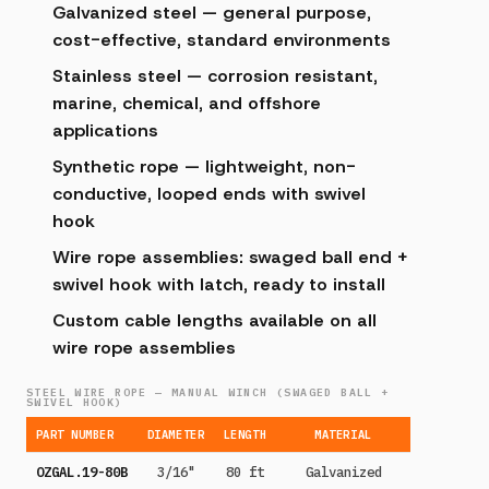
Galvanized steel — general purpose,
cost-effective, standard environments
Stainless steel — corrosion resistant,
marine, chemical, and offshore
applications
Synthetic rope — lightweight, non-
conductive, looped ends with swivel
hook
Wire rope assemblies: swaged ball end +
swivel hook with latch, ready to install
Custom cable lengths available on all
wire rope assemblies
STEEL WIRE ROPE — MANUAL WINCH (SWAGED BALL +
SWIVEL HOOK)
PART NUMBER
DIAMETER
LENGTH
MATERIAL
OZGAL.19-80B
3/16"
80 ft
Galvanized