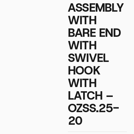
ASSEMBLY
WITH
BARE END
WITH
SWIVEL
HOOK
WITH
LATCH –
OZSS.25-
20