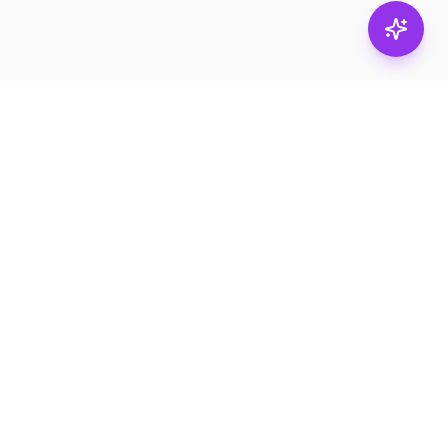
Stay in
the loop.
Email
Subscribe
Get the latest on
products, safety tips,
and exclusive offers.
PRODUCTS
RESOURCES