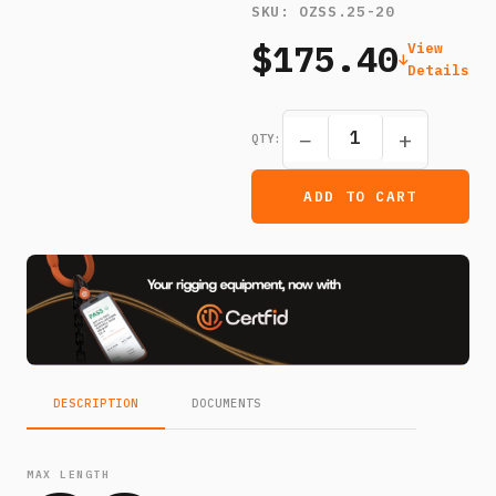
SKU:
OZSS.25-20
$175.40
View
Details
−
+
QTY:
ADD TO CART
DESCRIPTION
DOCUMENTS
MAX LENGTH