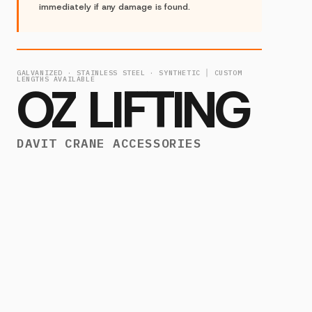
immediately if any damage is found.
GALVANIZED · STAINLESS STEEL · SYNTHETIC │ CUSTOM
LENGTHS AVAILABLE
OZ LIFTING
DAVIT CRANE ACCESSORIES