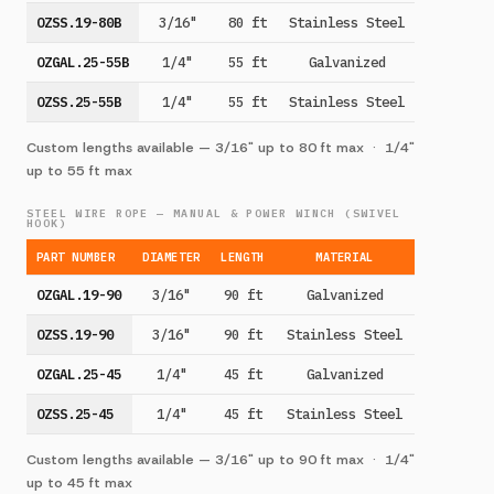
OZSS.19-80B
3/16"
80 ft
Stainless Steel
OZGAL.25-55B
1/4"
55 ft
Galvanized
OZSS.25-55B
1/4"
55 ft
Stainless Steel
Custom lengths available — 3/16" up to 80 ft max · 1/4"
up to 55 ft max
STEEL WIRE ROPE — MANUAL & POWER WINCH (SWIVEL
HOOK)
PART NUMBER
DIAMETER
LENGTH
MATERIAL
OZGAL.19-90
3/16"
90 ft
Galvanized
OZSS.19-90
3/16"
90 ft
Stainless Steel
OZGAL.25-45
1/4"
45 ft
Galvanized
OZSS.25-45
1/4"
45 ft
Stainless Steel
Custom lengths available — 3/16" up to 90 ft max · 1/4"
up to 45 ft max