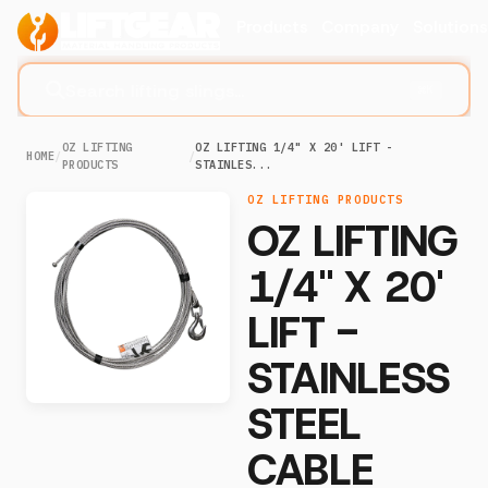
Products
Company
Solution
Search lifting slings...
⌘K
OZ LIFTING
OZ LIFTING 1/4" X 20' LIFT -
HOME
/
/
PRODUCTS
STAINLES...
OZ LIFTING PRODUCTS
OZ LIFTING
1/4" X 20'
LIFT -
STAINLESS
STEEL
CABLE