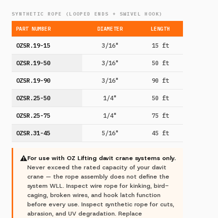
SYNTHETIC ROPE (LOOPED ENDS + SWIVEL HOOK)
PART NUMBER
DIAMETER
LENGTH
OZSR.19-15
3/16"
15 ft
OZSR.19-50
3/16"
50 ft
OZSR.19-90
3/16"
90 ft
OZSR.25-50
1/4"
50 ft
OZSR.25-75
1/4"
75 ft
OZSR.31-45
5/16"
45 ft
⚠
For use with OZ Lifting davit crane systems only.
Never exceed the rated capacity of your davit
crane — the rope assembly does not define the
system WLL. Inspect wire rope for kinking, bird-
caging, broken wires, and hook latch function
before every use. Inspect synthetic rope for cuts,
abrasion, and UV degradation. Replace