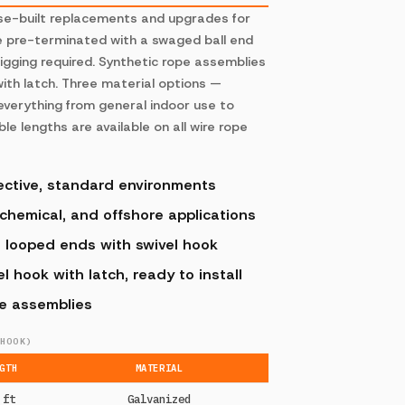
ose-built replacements and upgrades for
e pre-terminated with a swaged ball end
rigging required. Synthetic rope assemblies
ith latch. Three material options —
 everything from general indoor use to
e lengths are available on all wire rope
ective, standard environments
 chemical, and offshore applications
, looped ends with swivel hook
 hook with latch, ready to install
pe assemblies
HOOK)
GTH
MATERIAL
 ft
Galvanized