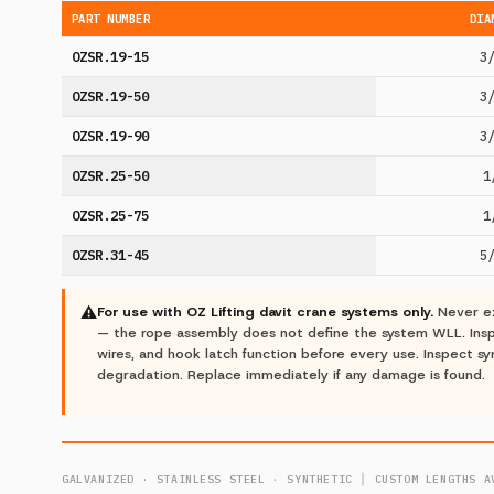
PART NUMBER
DIA
OZSR.19-15
3
OZSR.19-50
3
OZSR.19-90
3
OZSR.25-50
1
OZSR.25-75
1
OZSR.31-45
5
⚠
For use with OZ Lifting davit crane systems only.
Never ex
— the rope assembly does not define the system WLL. Inspe
wires, and hook latch function before every use. Inspect sy
degradation. Replace immediately if any damage is found.
GALVANIZED · STAINLESS STEEL · SYNTHETIC │ CUSTOM LENGTHS A