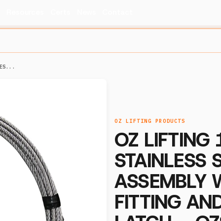
s
Resources
Certs
News
Contact
ES...
OZ LIFTING PRODUCTS
OZ LIFTING 1
STAINLESS 
ASSEMBLY 
FITTING AN