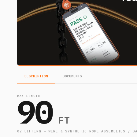
DESCRIPTION
DOCUMENTS
90
MAX LENGTH
FT
OZ LIFTING — WIRE & SYNTHETIC ROPE ASSEMBLIES / D