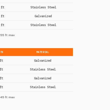
 ft
Stainless Steel
 ft
Galvanized
 ft
Stainless Steel
 55 ft max
GTH
MATERIAL
ft
Galvanized
ft
Stainless Steel
ft
Galvanized
ft
Stainless Steel
 45 ft max