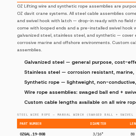
OZ Lifting wire and synthetic rope assemblies are purp
OZ davit crane systems. All steel cable assemblies com
and swivel hook with latch — drop-in ready with no field 
come with looped ends and a pre-installed swivel hook w
galvanized steel, stainless steel, and synthetic — cover
corrosive marine and offshore environments. Custom cabl
assemblies.
Galvanized steel — general purpose, cost-eff
Stainless steel — corrosion resistant, marine,
Synthetic rope — lightweight, non-conductive
Wire rope assemblies: swaged ball end + swivel
Custom cable lengths available on all wire ro
STEEL WIRE ROPE — MANUAL WINCH (SWAGED BALL + SWIVEL 
PART NUMBER
DIAMETER
LEN
OZGAL.19-80B
3/16"
80