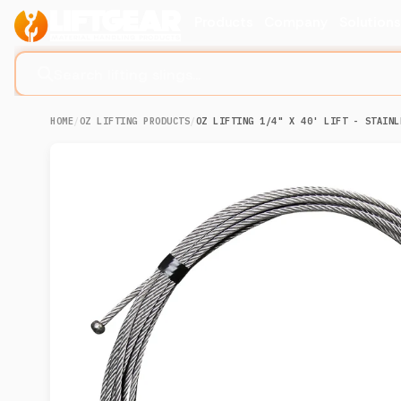
Products
Company
Solution
Search lifting slings...
HOME
/
OZ LIFTING PRODUCTS
/
OZ LIFTING 1/4" X 40' LIFT - STAINL