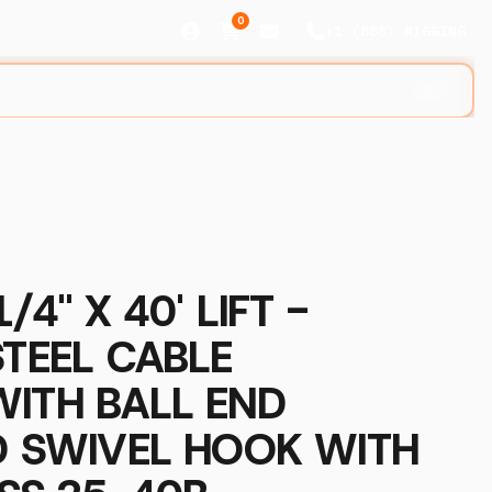
0
+1 (888) R1GGING
⌘K
/4" X 40' LIFT -
STEEL CABLE
WITH BALL END
D SWIVEL HOOK WITH