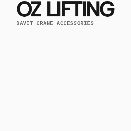
OZ LIFTING
DAVIT CRANE ACCESSORIES