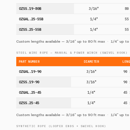
OZSS.19-80B
3/16"
80
OZGAL.25-55B
1/4"
55
OZSS.25-55B
1/4"
55
Custom lengths available — 3/16" up to 80 ft max · 1/4" up to
STEEL WIRE ROPE — MANUAL & POWER WINCH (SWIVEL HOOK)
PART NUMBER
DIAMETER
LEN
OZGAL.19-90
3/16"
90 
OZSS.19-90
3/16"
90 
OZGAL.25-45
1/4"
45 
OZSS.25-45
1/4"
45 
Custom lengths available — 3/16" up to 90 ft max · 1/4" up to
SYNTHETIC ROPE (LOOPED ENDS + SWIVEL HOOK)