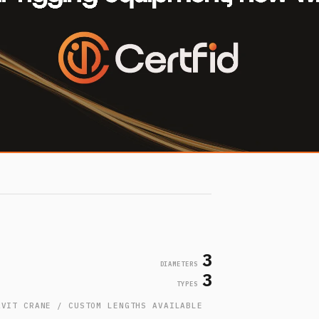
3
DIAMETERS
3
TYPES
AVIT CRANE / CUSTOM LENGTHS AVAILABLE