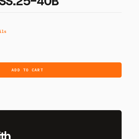
SS.25-40B
ils
ADD TO CART