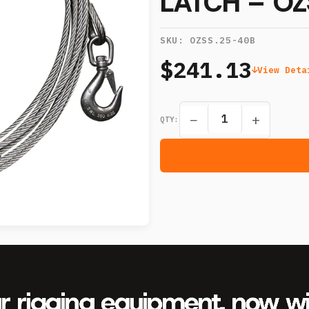
LATCH – OZ
SKU:
OZSS.25-40B
$241.13
View Deta
−
+
QTY: