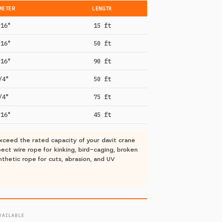
METER
LENGTH
/16"
15 ft
/16"
50 ft
/16"
90 ft
/4"
50 ft
/4"
75 ft
/16"
45 ft
ceed the rated capacity of your davit crane
ct wire rope for kinking, bird-caging, broken
nthetic rope for cuts, abrasion, and UV
VAILABLE