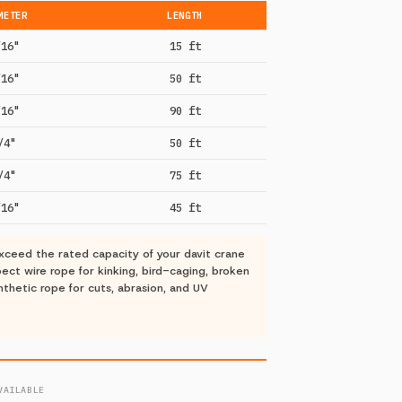
METER
LENGTH
/16"
15 ft
/16"
50 ft
/16"
90 ft
/4"
50 ft
/4"
75 ft
/16"
45 ft
ceed the rated capacity of your davit crane
ct wire rope for kinking, bird-caging, broken
nthetic rope for cuts, abrasion, and UV
VAILABLE