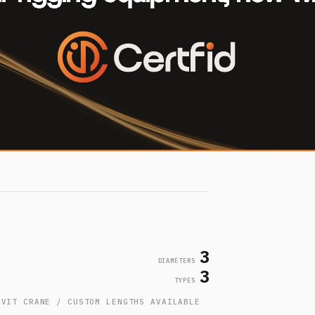
3
DIAMETERS
3
TYPES
AVIT CRANE / CUSTOM LENGTHS AVAILABLE