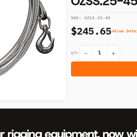
OZSS.25-4
SKU:
OZSS.25-45
$245.65
View Deta
−
+
QTY: