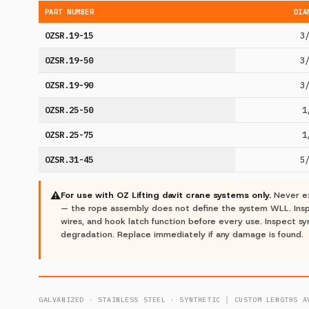
PART NUMBER
DIA
OZSR.19-15
3
OZSR.19-50
3
OZSR.19-90
3
OZSR.25-50
1
OZSR.25-75
1
OZSR.31-45
5
⚠
For use with OZ Lifting davit crane systems only.
Never ex
— the rope assembly does not define the system WLL. Inspe
wires, and hook latch function before every use. Inspect sy
degradation. Replace immediately if any damage is found.
GALVANIZED · STAINLESS STEEL · SYNTHETIC │ CUSTOM LENGTHS A