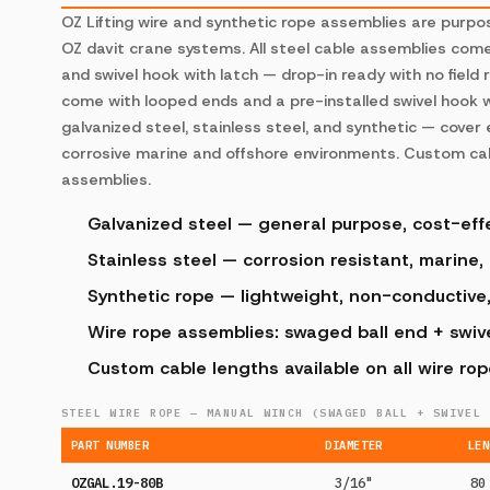
OZ Lifting wire and synthetic rope assemblies are purp
OZ davit crane systems. All steel cable assemblies com
and swivel hook with latch — drop-in ready with no field 
come with looped ends and a pre-installed swivel hook w
galvanized steel, stainless steel, and synthetic — cover
corrosive marine and offshore environments. Custom cabl
assemblies.
Galvanized steel — general purpose, cost-eff
Stainless steel — corrosion resistant, marine,
Synthetic rope — lightweight, non-conductive
Wire rope assemblies: swaged ball end + swivel
Custom cable lengths available on all wire ro
STEEL WIRE ROPE — MANUAL WINCH (SWAGED BALL + SWIVEL 
PART NUMBER
DIAMETER
LEN
OZGAL.19-80B
3/16"
80