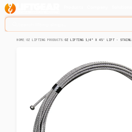
Products
Company
Solution
Search lifting slings...
HOME
/
OZ LIFTING PRODUCTS
/
OZ LIFTING 1/4" X 45' LIFT - STAINL