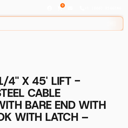
0
+1 (888) R1GGING
⌘K
/4" X 45' LIFT -
STEEL CABLE
WITH BARE END WITH
OK WITH LATCH –