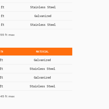
 ft
Stainless Steel
 ft
Galvanized
 ft
Stainless Steel
 55 ft max
GTH
MATERIAL
ft
Galvanized
ft
Stainless Steel
ft
Galvanized
ft
Stainless Steel
 45 ft max