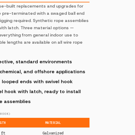
ose-built replacements and upgrades for
e pre-terminated with a swaged ball end
rigging required. Synthetic rope assemblies
ith latch. Three material options —
 everything from general indoor use to
e lengths are available on all wire rope
ective, standard environments
 chemical, and offshore applications
, looped ends with swivel hook
 hook with latch, ready to install
pe assemblies
HOOK)
GTH
MATERIAL
 ft
Galvanized