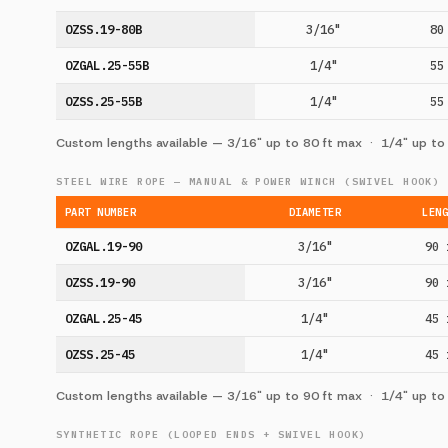
OZSS.19-80B
3/16"
80
OZGAL.25-55B
1/4"
55
OZSS.25-55B
1/4"
55
Custom lengths available — 3/16" up to 80 ft max · 1/4" up to
STEEL WIRE ROPE — MANUAL & POWER WINCH (SWIVEL HOOK)
PART NUMBER
DIAMETER
LEN
OZGAL.19-90
3/16"
90 
OZSS.19-90
3/16"
90 
OZGAL.25-45
1/4"
45 
OZSS.25-45
1/4"
45 
Custom lengths available — 3/16" up to 90 ft max · 1/4" up to
SYNTHETIC ROPE (LOOPED ENDS + SWIVEL HOOK)