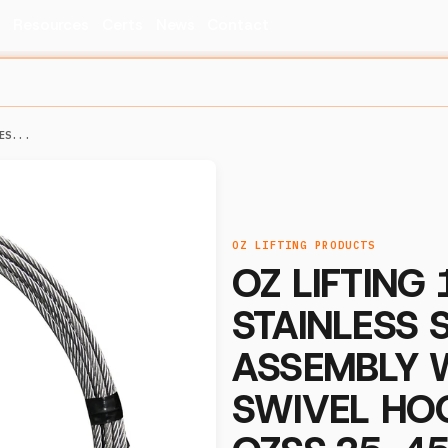
s
Resources
Certs
News
Contact
ES...
OZ LIFTING PRODUCTS
OZ LIFTING 1
STAINLESS 
ASSEMBLY 
SWIVEL HO