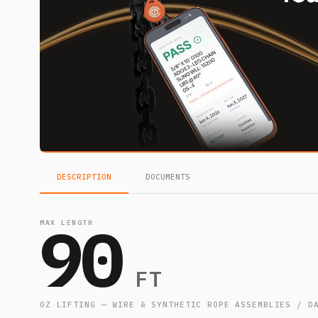
DESCRIPTION
DOCUMENTS
90
MAX LENGTH
FT
OZ LIFTING — WIRE & SYNTHETIC ROPE ASSEMBLIES / D