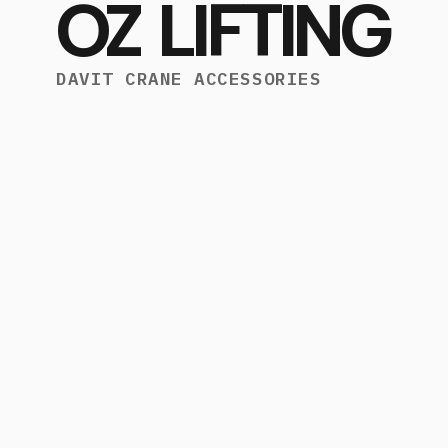
OZ LIFTING
DAVIT CRANE ACCESSORIES