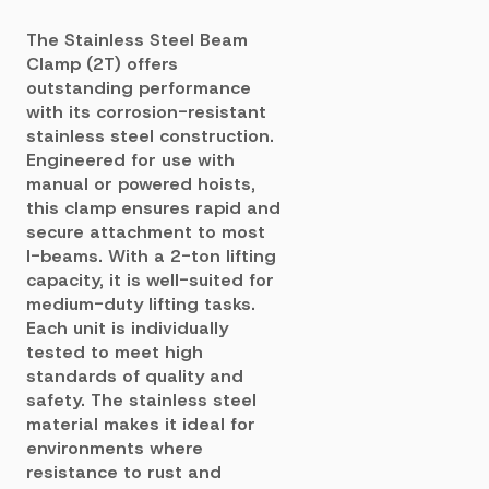
The Stainless Steel Beam
Clamp (2T) offers
outstanding performance
with its corrosion-resistant
stainless steel construction.
Engineered for use with
manual or powered hoists,
this clamp ensures rapid and
secure attachment to most
I-beams. With a 2-ton lifting
capacity, it is well-suited for
medium-duty lifting tasks.
Each unit is individually
tested to meet high
standards of quality and
safety. The stainless steel
material makes it ideal for
environments where
resistance to rust and