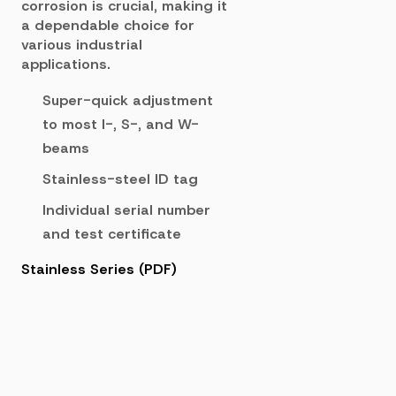
corrosion is crucial, making it
a dependable choice for
various industrial
applications.
Super-quick adjustment
to most I-, S-, and W-
beams
Stainless-steel ID tag
Individual serial number
and test certificate
Stainless Series (PDF)