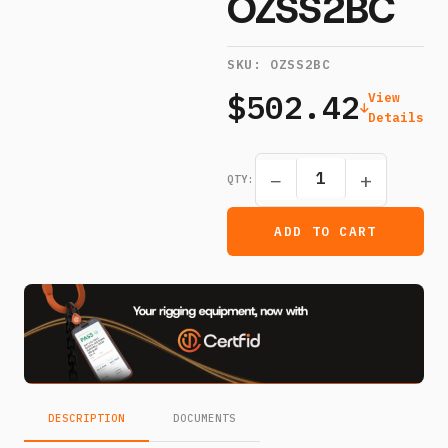
OZSS2BC
SKU:
OZSS2BC
$502.42
View
Details
−
+
QTY:
ADD TO CART
DESCRIPTION
DOCUMENTS