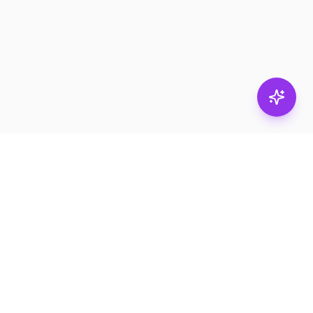
Stay in
the loop.
Email
Subscribe
Get the latest on
products, safety tips,
and exclusive offers.