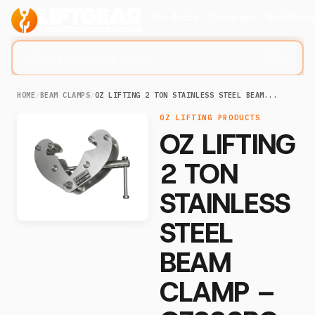
Products
Company
Solution
Search lifting slings...
⌘K
HOME
/
BEAM CLAMPS
/
OZ LIFTING 2 TON STAINLESS STEEL BEAM...
OZ LIFTING PRODUCTS
OZ LIFTING
2 TON
STAINLESS
STEEL
BEAM
CLAMP –