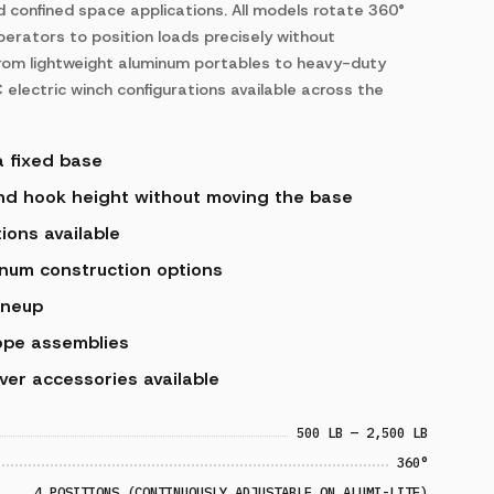
nd confined space applications. All models rotate 360°
perators to position loads precisely without
 from lightweight aluminum portables to heavy-duty
 electric winch configurations available across the
a fixed base
and hook height without moving the base
ions available
num construction options
ineup
ope assemblies
ver accessories available
500 LB — 2,500 LB
360°
4 POSITIONS (CONTINUOUSLY ADJUSTABLE ON ALUMI-LITE)