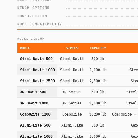
WINCH OPTIONS
CONSTRUCTION
ROPE COMPATIBILITY
MODEL LINEUP
MODEL
SERIES
CAPACITY
Steel Davit 500
Steel Davit
500 lb
Steel Davit 1000
Steel Davit
1,000 lb
Stee
Steel Davit 2500
Steel Davit
2,500 lb
Ste
XR Davit 500
XR Series
500 lb
Steel
XR Davit 1000
XR Series
1,000 lb
Steel
CompOZite 1200
CompOZite
1,200 lb
Composite — 
Alumi-Lite 500
Alumi-Lite
500 lb
Aer
Alumi-Lite 1000
Alumi-Lite
1,000 lb
Aer