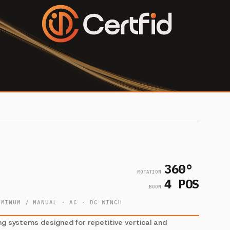
360°
ROTATION
4 POS
BOOM
UMINUM / MANUAL · AC · DC WINCH
ng systems designed for repetitive vertical and