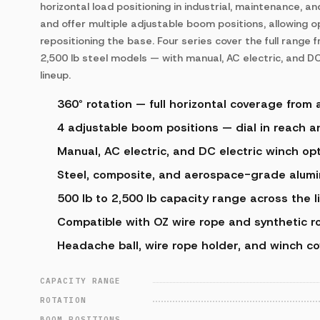
horizontal load positioning in industrial, maintenance, a
and offer multiple adjustable boom positions, allowing o
repositioning the base. Four series cover the full range
2,500 lb steel models — with manual, AC electric, and DC
lineup.
360° rotation — full horizontal coverage from 
4 adjustable boom positions — dial in reach 
Manual, AC electric, and DC electric winch opt
Steel, composite, and aerospace-grade alumi
500 lb to 2,500 lb capacity range across the l
Compatible with OZ wire rope and synthetic r
Headache ball, wire rope holder, and winch co
CAPACITY RANGE
ROTATION
BOOM POSITIONS