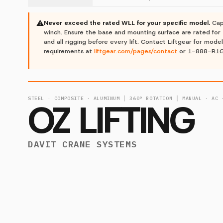
⚠
Never exceed the rated WLL for your specific model.
Cap
winch. Ensure the base and mounting surface are rated for 
and all rigging before every lift. Contact Liftgear for model
requirements at
liftgear.com/pages/contact
or 1-888-R1
STEEL · COMPOSITE · ALUMINUM │ 360° ROTATION │ MANUAL · AC 
OZ LIFTING
DAVIT CRANE SYSTEMS