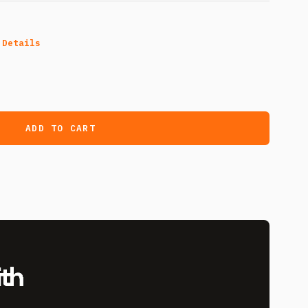
 Details
ADD TO CART