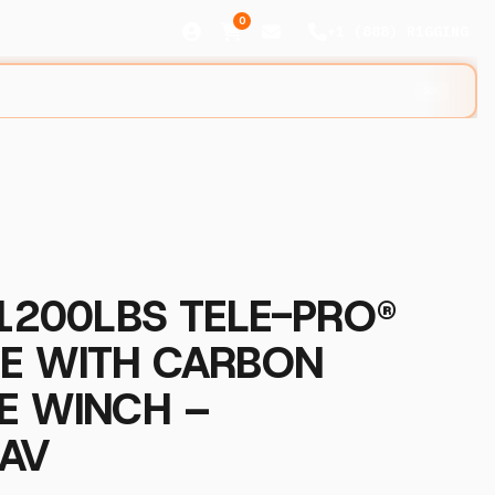
0
+1 (888) R1GGING
⌘K
 1200LBS TELE-PRO®
NE WITH CARBON
E WINCH –
AV