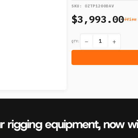
SKU:
OZTP1200DAV
$3,993.00
View
−
+
QTY: