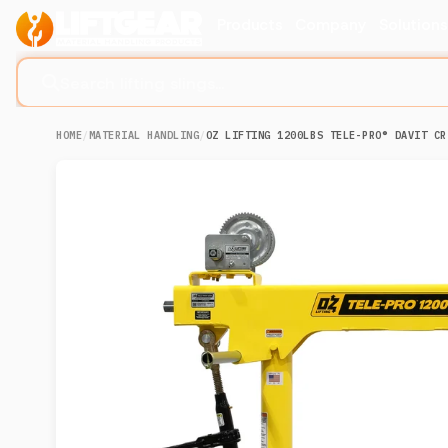
Products
Company
Solution
Search lifting slings...
HOME
/
MATERIAL HANDLING
/
OZ LIFTING 1200LBS TELE-PRO® DAVIT CR