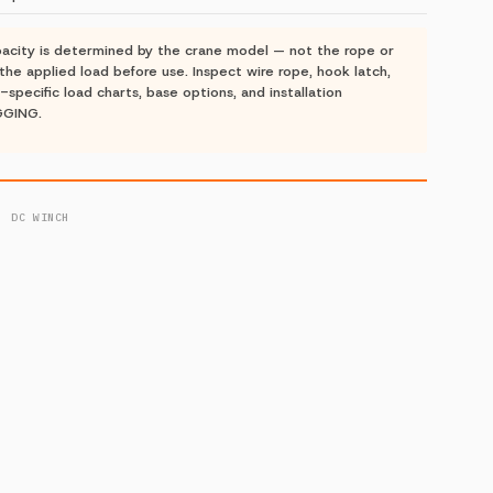
acity is determined by the crane model — not the rope or
the applied load before use. Inspect wire rope, hook latch,
-specific load charts, base options, and installation
GGING.
· DC WINCH