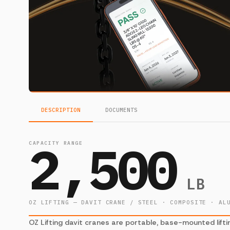
DESCRIPTION
DOCUMENTS
2,500
CAPACITY RANGE
LB
OZ LIFTING — DAVIT CRANE / STEEL · COMPOSITE · AL
OZ Lifting davit cranes are portable, base-mounted lifti