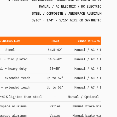
MANUAL / AC ELECTRIC / DC ELECTRIC
STEEL / COMPOSITE / AEROSPACE ALUMINUM
3/16" · 1/4" · 5/16" WIRE OR SYNTHETIC
CONSTRUCTION
REACH
WINCH OPTIONS
Steel
34.5–42"
Manual / AC / DC
l — zinc plated
34.5–42"
Manual / AC / DC
el — heavy duty
39–48"
Manual / AC / DC
 — extended reach
Up to 62"
Manual / AC / DC
 — extended reach
Up to 62"
Manual / AC / DC
~40% lighter than steel
—
Manual / Optional power
ospace aluminum
Varies
Manual brake winch
ospace aluminum
Varies
Manual brake winch