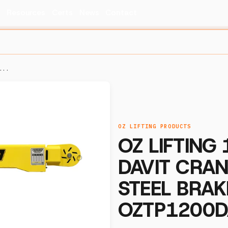
s
Resources
Certs
News
Contact
...
OZ LIFTING PRODUCTS
OZ LIFTING
DAVIT CRA
STEEL BRAK
OZTP1200D