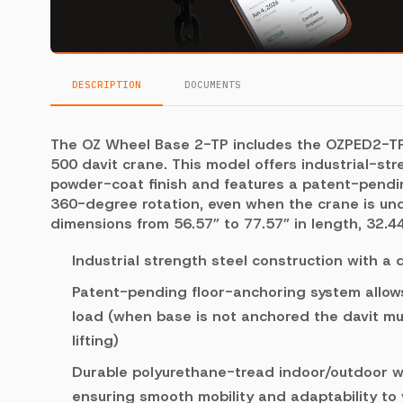
DESCRIPTION
DOCUMENTS
The OZ Wheel Base 2-TP includes the OZPED2-TP 
500 davit crane. This model offers industrial-str
powder-coat finish and features a patent-pendin
360-degree rotation, even when the crane is under
dimensions from 56.57” to 77.57” in length, 32.44
Industrial strength steel construction with a
Patent-pending floor-anchoring system allows
load (when base is not anchored the davit mu
lifting)
Durable polyurethane-tread indoor/outdoor wh
ensuring smooth mobility and adaptability to