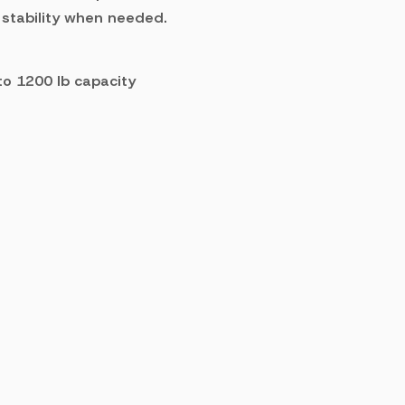
 stability when needed.
 to 1200 lb capacity