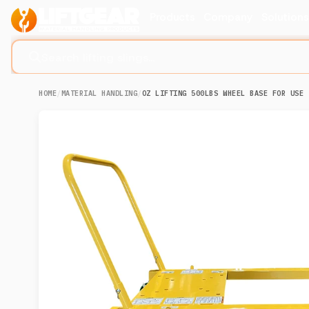
Products
Company
Solution
Search lifting slings...
HOME
/
MATERIAL HANDLING
/
OZ LIFTING 500LBS WHEEL BASE FOR USE 