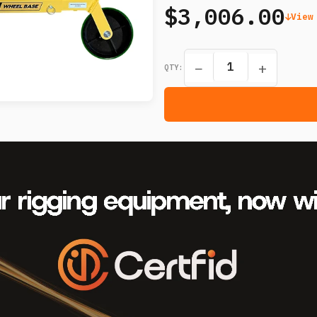
$3,006.00
View
−
+
QTY: