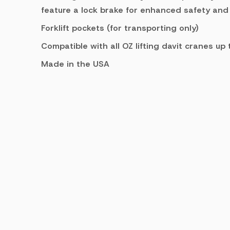
feature a lock brake for enhanced safety and
Forklift pockets (for transporting only)
Compatible with all OZ lifting davit cranes up
Made in the USA