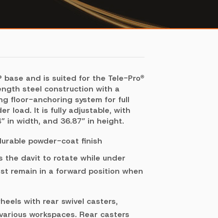
base and is suited for the Tele-Pro®
ength steel construction with a
g floor-anchoring system for full
 load. It is fully adjustable, with
” in width, and 36.87” in height.
 durable powder-coat finish
 the davit to rotate while under
st remain in a forward position when
eels with rear swivel casters,
 various workspaces. Rear casters