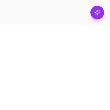
Subscribe
RESOURCES
Product Catalogs
Services