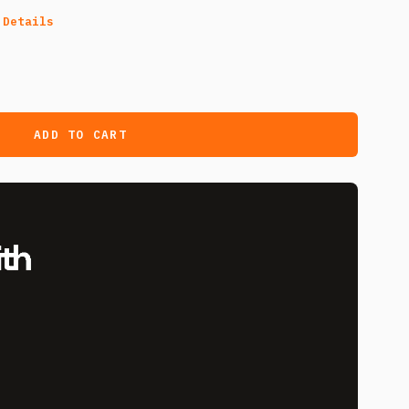
 Details
ADD TO CART