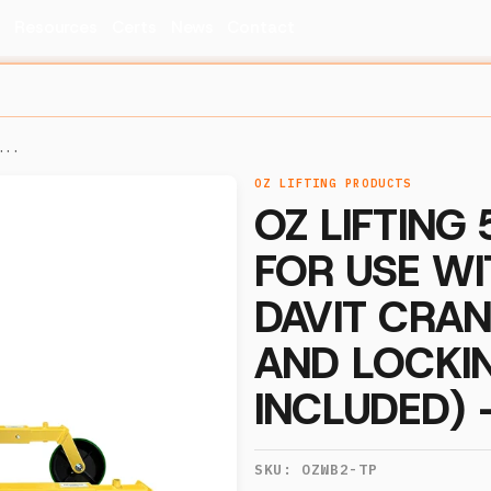
s
Resources
Certs
News
Contact
...
OZ LIFTING PRODUCTS
OZ LIFTING
FOR USE W
DAVIT CRAN
AND LOCKI
INCLUDED)
SKU:
OZWB2-TP