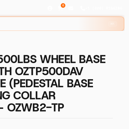
0
+1 (888) R1GGING
⌘K
 500LBS WHEEL BASE
ITH OZTP500DAV
E (PEDESTAL BASE
NG COLLAR
 – OZWB2-TP