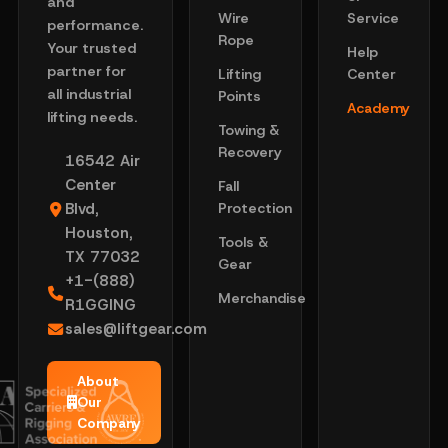
and
Wire
Service
performance.
Rope
Your trusted
Help
partner for
Lifting
Center
all industrial
Points
Academy
lifting needs.
Towing &
Recovery
16542 Air
Center
Fall
Blvd,
Protection
Houston,
Tools &
TX 77032
Gear
+1-(888)
Merchandise
R1GGING
sales@liftgear.com
About
Our
Company