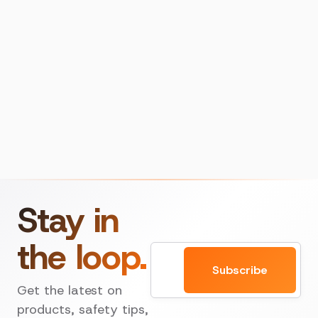
Stay in
the loop.
Email
Subscribe
Get the latest on
products, safety tips,