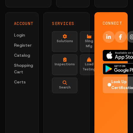
CONNECT
ACCOUNT
SERVICES
Login
Solutions
Sling
Register
Mfg
Catalog
Inspections
Load
Shopping
Testing
Cart
Certs
Look Up
Search
Certificati