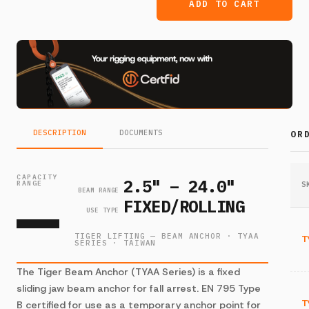
ADD TO CART
DESCRIPTION
DOCUMENTS
OR
—
CAPACITY
2.5" – 24.0"
RANGE
S
BEAM RANGE
FIXED/ROLLING
USE TYPE
TIGER LIFTING — BEAM ANCHOR · TYAA
T
SERIES · TAIWAN
The Tiger Beam Anchor (TYAA Series) is a fixed
sliding jaw beam anchor for fall arrest. EN 795 Type
T
B certified for use as a temporary anchor point for