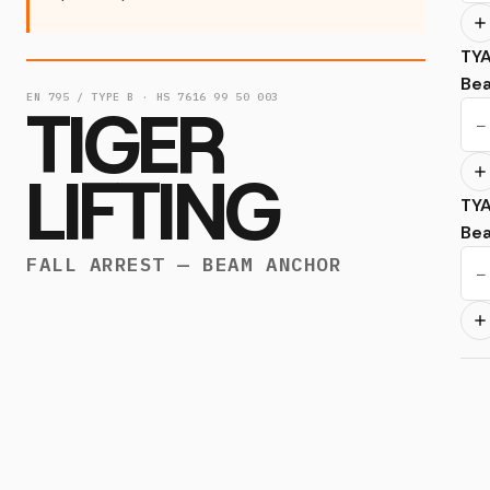
TY
Be
EN 795 / TYPE B · HS 7616 99 50 003
TIGER
−
LIFTING
TY
Be
FALL ARREST — BEAM ANCHOR
−