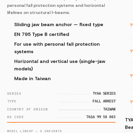
personal fall protection systems and horizontal
lifelines on structural I-beams.
Sliding jaw beam anchor — fixed type
T
EN 795 Type B certified
For use with personal fall protection
systems
T
Horizontal and vertical use (single-jaw
models)
T
Made in Taiwan
TYAA SERIES
SERIES
FALL ARREST
TYPE
T
TAIWAN
COUNTRY OF ORIGIN
7616 99 50 003
HS CODE
TY
Be
MODEL LINEUP — 6 VARIANTS