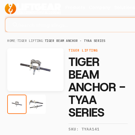
Products
Company
Solution
Search lifting slings...
HOME
/
TIGER LIFTING
/
TIGER BEAM ANCHOR - TYAA SERIES
TIGER LIFTING
TIGER
BEAM
ANCHOR -
TYAA
SERIES
SKU:
TYAA141