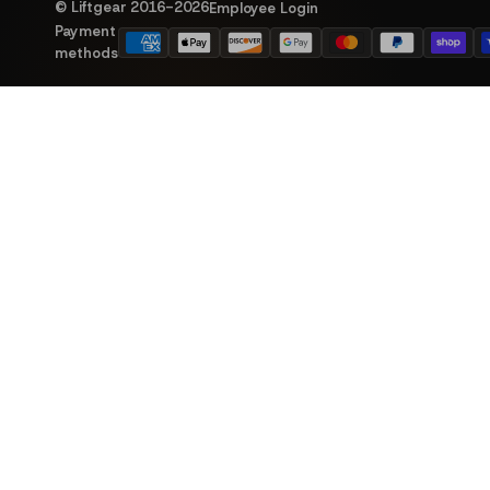
© Liftgear 2016-
2026
Employee Login
Payment
methods