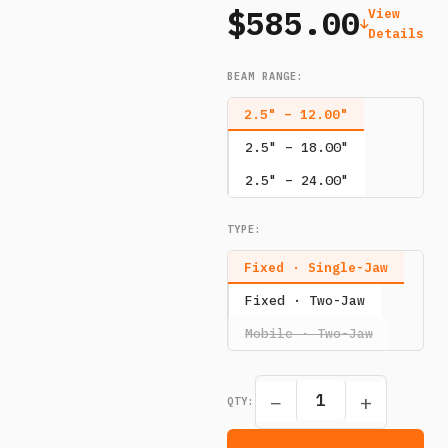
$585.00
View
Details
BEAM RANGE
:
2.5" – 12.00"
2.5" – 18.00"
2.5" – 24.00"
TYPE
:
Fixed · Single-Jaw
Fixed · Two-Jaw
Mobile · Two-Jaw
−
+
QTY: