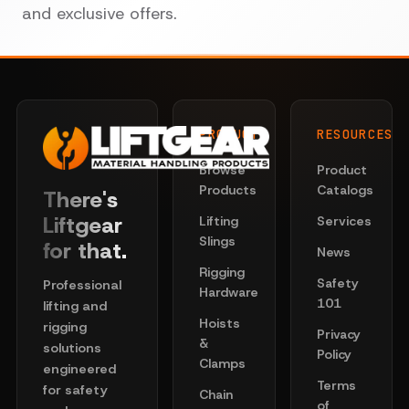
and exclusive offers.
PRODUCTS
RESOURCES
Browse
Product
Products
Catalogs
There's
Liftgear
Lifting
Services
Slings
for that.
News
Rigging
Safety
Professional
Hardware
101
lifting and
Hoists
rigging
Privacy
&
solutions
Policy
Clamps
engineered
Terms
for safety
Chain
of