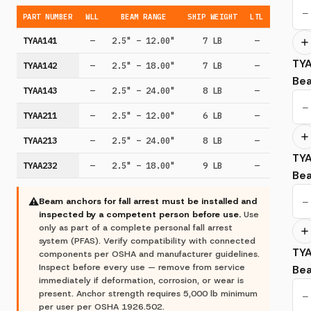
−
PART NUMBER
WLL
BEAM RANGE
SHIP WEIGHT
LTL
TYAA141
—
2.5" – 12.00"
7 LB
—
TY
TYAA142
—
2.5" – 18.00"
7 LB
—
Be
TYAA143
—
2.5" – 24.00"
8 LB
—
−
TYAA211
—
2.5" – 12.00"
6 LB
—
TYAA213
—
2.5" – 24.00"
8 LB
—
TY
TYAA232
—
2.5" – 18.00"
9 LB
—
Be
−
⚠
Beam anchors for fall arrest must be installed and
inspected by a competent person before use.
Use
only as part of a complete personal fall arrest
system (PFAS). Verify compatibility with connected
TY
components per OSHA and manufacturer guidelines.
Inspect before every use — remove from service
Be
immediately if deformation, corrosion, or wear is
present. Anchor strength requires 5,000 lb minimum
−
per user per OSHA 1926.502.