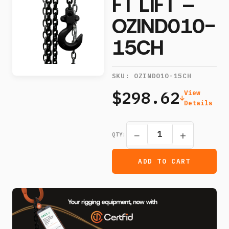
FT LIFT –
OZIND010-
15CH
SKU:
OZIND010-15CH
$298.62
View
Details
−
+
QTY:
ADD TO CART