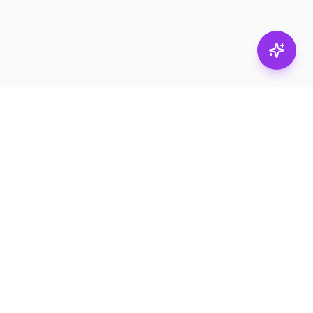
Stay in
the loop.
Email
Subscribe
Get the latest on
products, safety tips,
and exclusive offers.