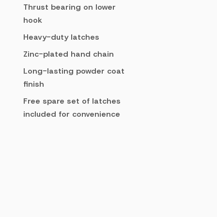
Thrust bearing on lower
hook
Heavy-duty latches
Zinc-plated hand chain
Long-lasting powder coat
finish
Free spare set of latches
included for convenience