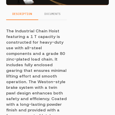
DESCRIPTION
DOCUMENTS
The Industrial Chain Hoist
featuring a 1 T capacity is
constructed for heavy-duty
use with all-steel
components and a grade 80
zinc-plated load chain. It
includes fully enclosed
gearing that ensures minimal
lifting effort and smooth
operation. The Weston-style
brake system with a twin
pawl design enhances both
safety and efficiency. Coated
with a long-lasting powder
finish and provided with a