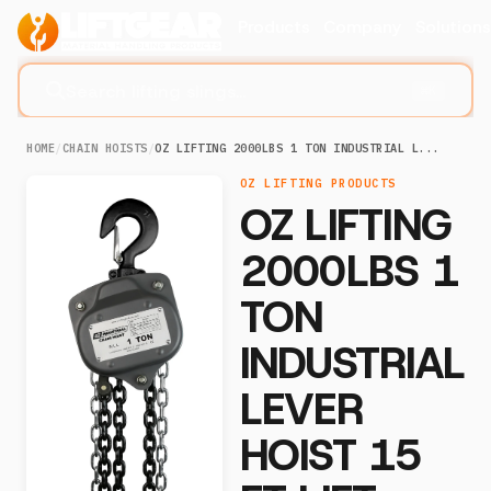
Products
Company
Solution
Search lifting slings...
⌘K
HOME
/
CHAIN HOISTS
/
OZ LIFTING 2000LBS 1 TON INDUSTRIAL L...
OZ LIFTING PRODUCTS
OZ LIFTING
2000LBS 1
TON
INDUSTRIAL
LEVER
HOIST 15