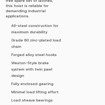
free spare set of latches,
this hoist is reliable for
demanding industrial
applications.
All-steel construction for
maximum durability
Grade 80 zinc-plated load
chain
Forged alloy steel hooks
Weston-Style brake
system with twin pawl
design
Fully enclosed gearing
Minimal load lifting effort
Load sheave bearings