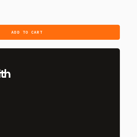
ADD TO CART