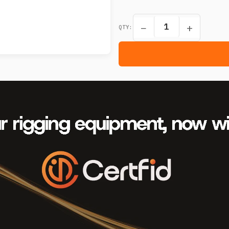
−
+
QTY: