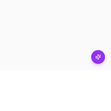
Subscribe