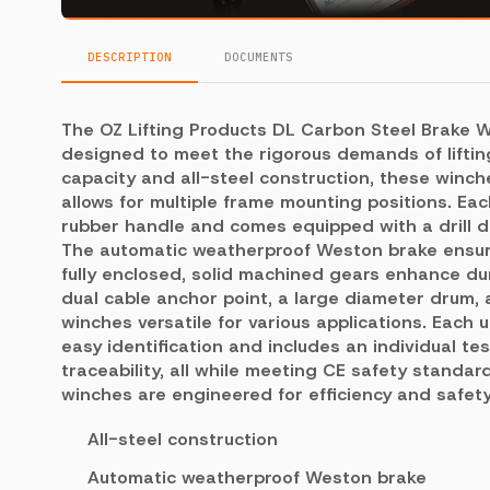
DESCRIPTION
DOCUMENTS
The OZ Lifting Products DL Carbon Steel Brake W
designed to meet the rigorous demands of lifting
capacity and all-steel construction, these winc
allows for multiple frame mounting positions. Ea
rubber handle and comes equipped with a drill dr
The automatic weatherproof Weston brake ensure
fully enclosed, solid machined gears enhance dura
dual cable anchor point, a large diameter drum,
winches versatile for various applications. Each 
easy identification and includes an individual tes
traceability, all while meeting CE safety standa
winches are engineered for efficiency and safety 
All-steel construction
Automatic weatherproof Weston brake