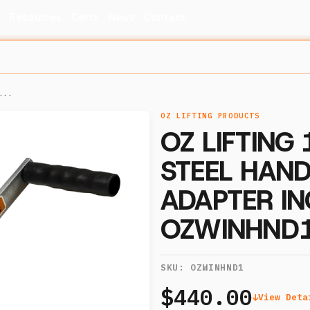
s
Resources
Certs
News
Contact
...
OZ LIFTING PRODUCTS
OZ LIFTING
STEEL HAND
ADAPTER IN
OZWINHND
SKU:
OZWINHND1
$440.00
View Deta