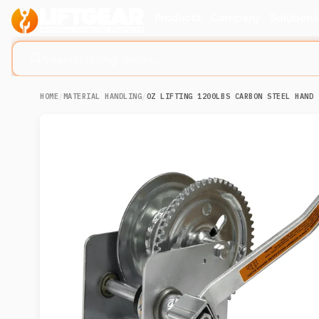
Products
Company
Solution
Search lifting slings...
HOME
/
MATERIAL HANDLING
/
OZ LIFTING 1200LBS CARBON STEEL HAND 