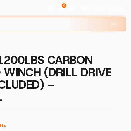
0
+1 (888) R1GGING
⌘K
 1200LBS CARBON
 WINCH (DRILL DRIVE
CLUDED) –
1
ils