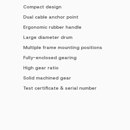
Compact design
Dual cable anchor point
Ergonomic rubber handle
Large diameter drum
Multiple frame mounting positions
Fully-enclosed gearing
High gear ratio
Solid machined gear
Test certificate & serial number