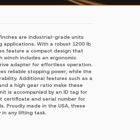
inches are industrial-grade units
 applications. With a robust 1200 lb
hes feature a compact design that
ch winch includes an ergonomic
ive adapter for effortless operation.
s reliable stopping power, while the
bility. Additional features such as a
 and a high gear ratio make these
unit is accompanied by an ID tag for
t certificate and serial number for
rds. Proudly made in the USA, these
in any lifting task.