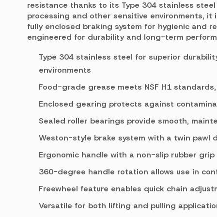
resistance thanks to its Type 304 stainless steel 
processing and other sensitive environments, it
fully enclosed braking system for hygienic and rel
engineered for durability and long-term perfor
Type 304 stainless steel for superior durabili
environments
Food-grade grease meets NSF H1 standards, s
Enclosed gearing protects against contamina
Sealed roller bearings provide smooth, maint
Weston-style brake system with a twin pawl 
Ergonomic handle with a non-slip rubber grip
360-degree handle rotation allows use in con
Freewheel feature enables quick chain adjus
Versatile for both lifting and pulling applicati