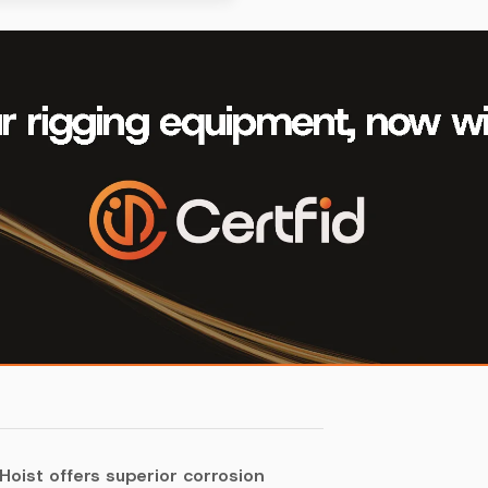
Hoist offers superior corrosion