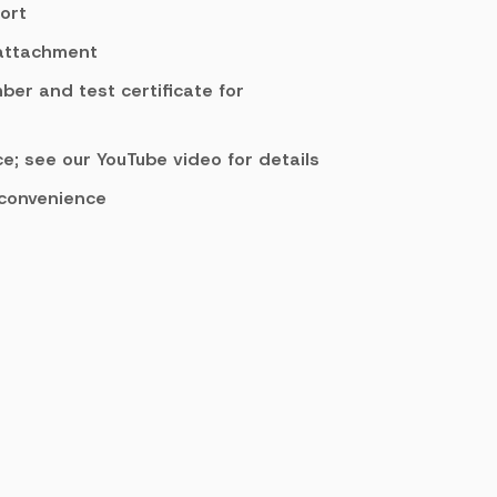
ort
 attachment
mber and test certificate for
e; see our YouTube video for details
 convenience