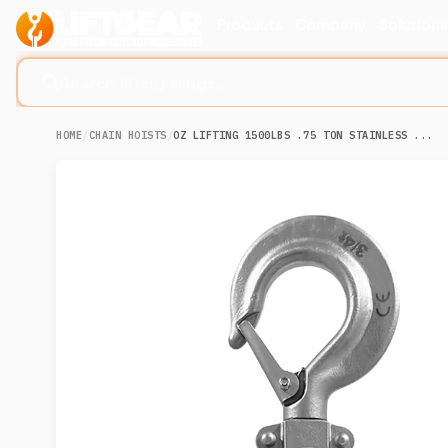
Products
Company
Solution
Search lifting slings...
HOME
/
CHAIN HOISTS
/
OZ LIFTING 1500LBS .75 TON STAINLESS ...