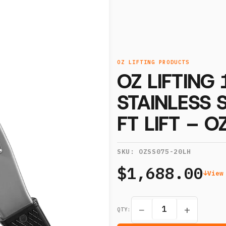
OZ LIFTING PRODUCTS
OZ LIFTING
STAINLESS 
FT LIFT – 
SKU:
OZSS075-20LH
$1,688.00
View
−
+
QTY: