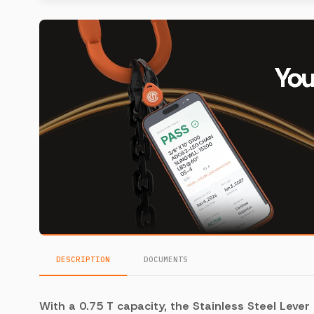
DESCRIPTION
DOCUMENTS
With a 0.75 T capacity, the Stainless Steel Lever 