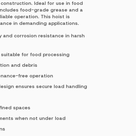
construction. Ideal for use in food
 includes food-grade grease and a
iable operation. This hoist is
mance in demanding applications.
ty and corrosion resistance in harsh
uitable for food processing
tion and debris
enance-free operation
design ensures secure load handling
fined spaces
tments when not under load
ons