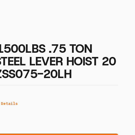
 1500LBS .75 TON
STEEL LEVER HOIST 20
OZSS075-20LH
 Details