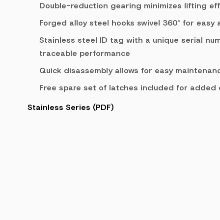
Double-reduction gearing minimizes lifting eff
Forged alloy steel hooks swivel 360° for easy
Stainless steel ID tag with a unique serial nu
traceable performance
Quick disassembly allows for easy maintenanc
Free spare set of latches included for added
Stainless Series (PDF)