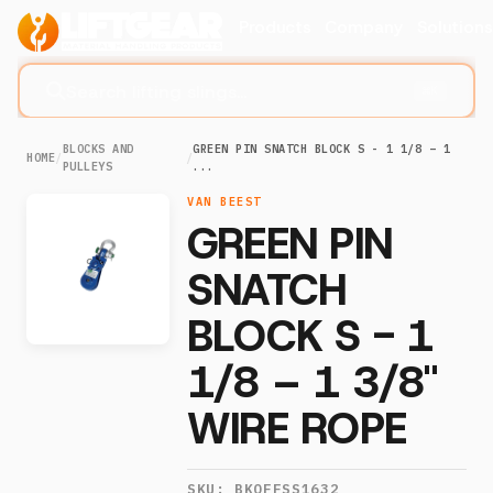
Products
Company
Solution
Search lifting slings...
⌘K
BLOCKS AND
GREEN PIN SNATCH BLOCK S - 1 1/8 – 1
HOME
/
/
PULLEYS
...
VAN BEEST
GREEN PIN
SNATCH
BLOCK S - 1
1/8 – 1 3/8"
WIRE ROPE
SKU:
BKOFFSS1632