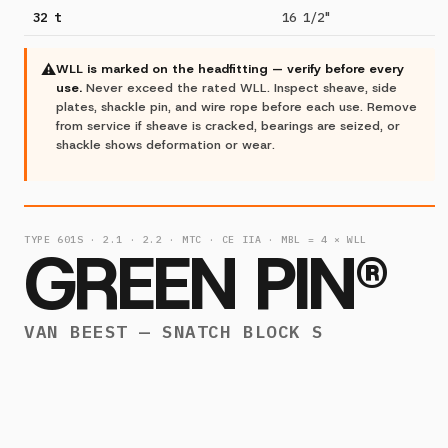
32 t
16 1/2"
⚠
WLL is marked on the headfitting — verify before every
use.
Never exceed the rated WLL. Inspect sheave, side
plates, shackle pin, and wire rope before each use. Remove
from service if sheave is cracked, bearings are seized, or
shackle shows deformation or wear.
TYPE 601S · 2.1 · 2.2 · MTC · CE IIA · MBL = 4 × WLL
GREEN PIN®
VAN BEEST — SNATCH BLOCK S