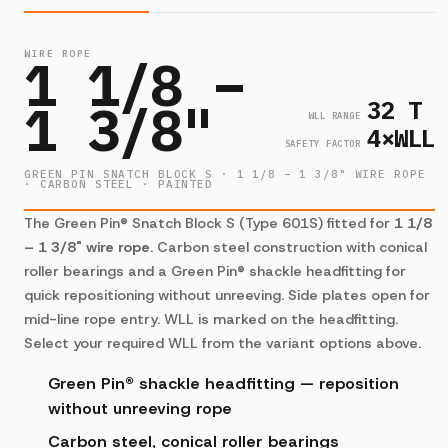
WIRE ROPE
1 1/8 –
32 T
1 3/8"
WLL RANGE
4×WLL
SAFETY FACTOR
GREEN PIN SNATCH BLOCK S · 1 1/8 – 1 3/8" WIRE ROPE
· CARBON STEEL · PAINTED
The Green Pin® Snatch Block S (Type 601S) fitted for
1 1/8
– 1 3/8" wire rope
. Carbon steel construction with conical
roller bearings and a Green Pin® shackle headfitting for
quick repositioning without unreeving. Side plates open for
mid-line rope entry. WLL is marked on the headfitting.
Select your required WLL from the variant options above.
Green Pin® shackle headfitting — reposition
without unreeving rope
Carbon steel, conical roller bearings