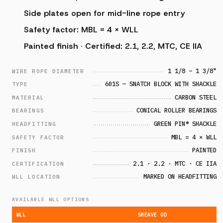
Side plates open for mid-line rope entry
Safety factor: MBL = 4 × WLL
Painted finish · Certified: 2.1, 2.2, MTC, CE IIA
1 1/8 – 1 3/8"
WIRE ROPE DIAMETER
601S — SNATCH BLOCK WITH SHACKLE
TYPE
CARBON STEEL
MATERIAL
CONICAL ROLLER BEARINGS
BEARINGS
GREEN PIN® SHACKLE
HEADFITTING
MBL = 4 × WLL
SAFETY FACTOR
PAINTED
FINISH
2.1 · 2.2 · MTC · CE IIA
CERTIFICATION
MARKED ON HEADFITTING
WLL LOCATION
AVAILABLE WLL OPTIONS
WLL
SHEAVE OD