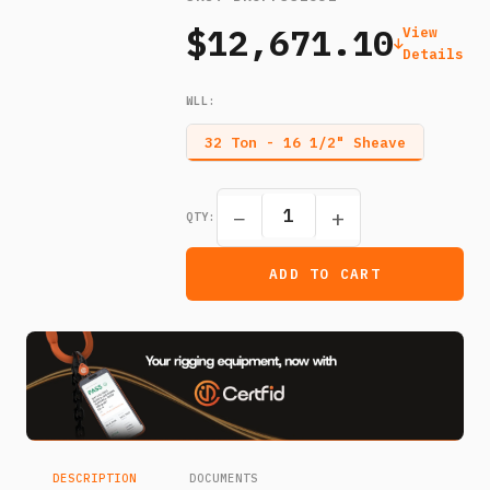
$12,671.10
View
Details
WLL
:
32 Ton - 16 1/2" Sheave
−
+
QTY:
ADD TO CART
DESCRIPTION
DOCUMENTS