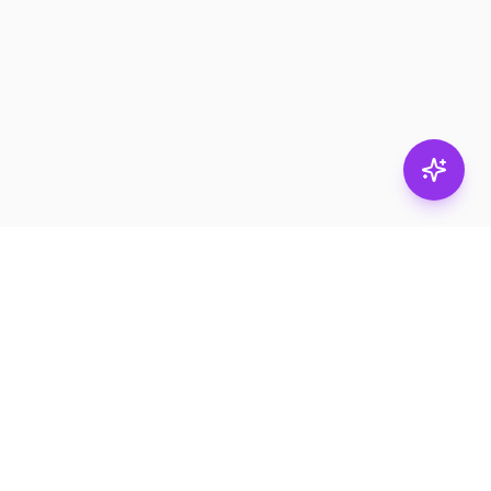
Stay in
the loop.
Email
Subscribe
Get the latest on
products, safety tips,
and exclusive offers.